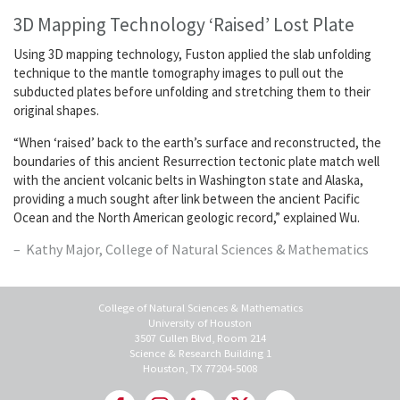
3D Mapping Technology ‘Raised’ Lost Plate
Using 3D mapping technology, Fuston applied the slab unfolding
technique to the mantle tomography images to pull out the
subducted plates before unfolding and stretching them to their
original shapes.
“When ‘raised’ back to the earth’s surface and reconstructed, the
boundaries of this ancient Resurrection tectonic plate match well
with the ancient volcanic belts in Washington state and Alaska,
providing a much sought after link between the ancient Pacific
Ocean and the North American geologic record,” explained Wu.
Kathy Major, College of Natural Sciences & Mathematics
College of Natural Sciences & Mathematics
University of Houston
3507 Cullen Blvd, Room 214
Science & Research Building 1
Houston, TX 77204-5008