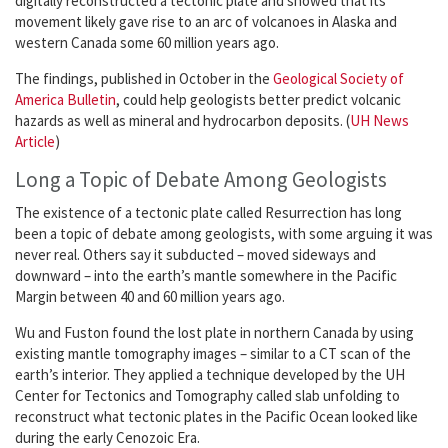
digitally reconstructed a tectonic plate and showed that its
movement likely gave rise to an arc of volcanoes in Alaska and
western Canada some 60 million years ago.
The findings, published in October in the
Geological Society of
America Bulletin
, could help geologists better predict volcanic
hazards as well as mineral and hydrocarbon deposits. (
UH News
Article
)
Long a Topic of Debate Among Geologists
The existence of a tectonic plate called Resurrection has long
been a topic of debate among geologists, with some arguing it was
never real. Others say it subducted – moved sideways and
downward – into the earth’s mantle somewhere in the Pacific
Margin between 40 and 60 million years ago.
Wu and Fuston found the lost plate in northern Canada by using
existing mantle tomography images – similar to a CT scan of the
earth’s interior. They applied a technique developed by the UH
Center for Tectonics and Tomography called slab unfolding to
reconstruct what tectonic plates in the Pacific Ocean looked like
during the early Cenozoic Era.