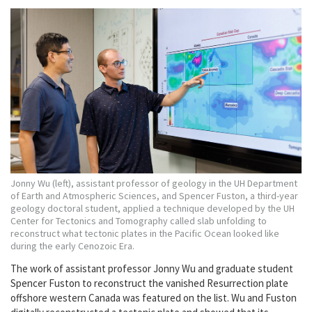
Jonny Wu (left), assistant professor of geology in the UH Department
of Earth and Atmospheric Sciences, and Spencer Fuston, a third-year
geology doctoral student, applied a technique developed by the UH
Center for Tectonics and Tomography called slab unfolding to
reconstruct what tectonic plates in the Pacific Ocean looked like
during the early Cenozoic Era.
The work of assistant professor Jonny Wu and graduate student
Spencer Fuston to reconstruct the vanished Resurrection plate
offshore western Canada was featured on the list. Wu and Fuston