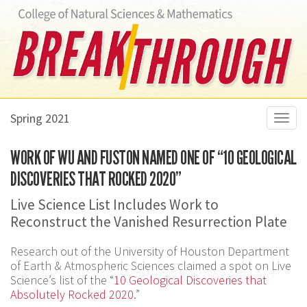
Spring 2021
Toggl
navig
WORK OF WU AND FUSTON NAMED ONE OF “10 GEOLOGICAL
DISCOVERIES THAT ROCKED 2020”
Live Science List Includes Work to
Reconstruct the Vanished Resurrection Plate
Research out of the University of Houston Department
of Earth & Atmospheric Sciences claimed a spot on Live
Science’s list of the “
10 Geological Discoveries that
Absolutely Rocked 2020
.”