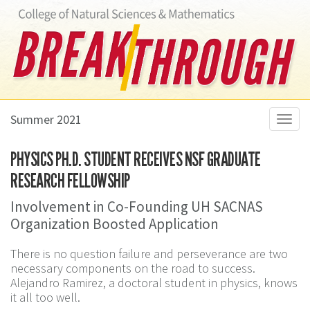
Summer 2021
Toggl
navig
PHYSICS PH.D. STUDENT RECEIVES NSF GRADUATE
RESEARCH FELLOWSHIP
Involvement in Co-Founding UH SACNAS
Organization Boosted Application
There is no question failure and perseverance are two
necessary components on the road to success.
Alejandro Ramirez, a doctoral student in physics, knows
it all too well.