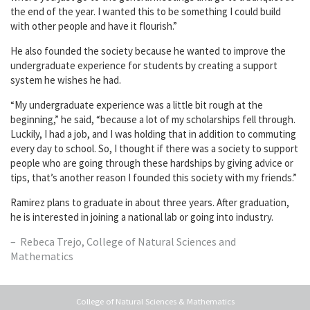
the end of the year. I wanted this to be something I could build
with other people and have it flourish.”
He also founded the society because he wanted to improve the
undergraduate experience for students by creating a support
system he wishes he had.
“My undergraduate experience was a little bit rough at the
beginning,” he said, “because a lot of my scholarships fell through.
Luckily, I had a job, and I was holding that in addition to commuting
every day to school. So, I thought if there was a society to support
people who are going through these hardships by giving advice or
tips, that’s another reason I founded this society with my friends.”
Ramirez plans to graduate in about three years. After graduation,
he is interested in joining a national lab or going into industry.
Rebeca Trejo, College of Natural Sciences and
Mathematics
College of Natural Sciences & Mathematics