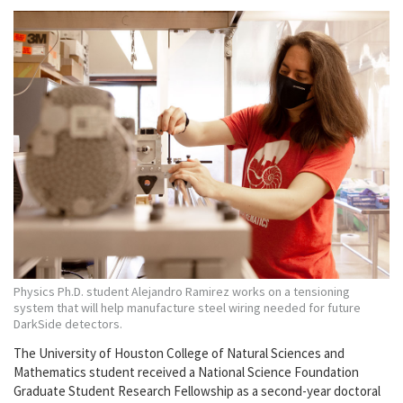
Physics Ph.D. student Alejandro Ramirez works on a tensioning
system that will help manufacture steel wiring needed for future
DarkSide detectors.
The University of Houston College of Natural Sciences and
Mathematics student received a National Science Foundation
Graduate Student Research Fellowship as a second-year doctoral