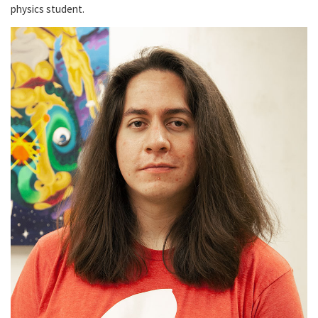
physics student.