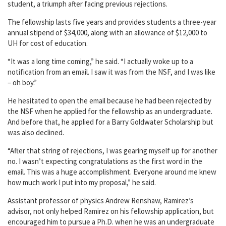
student, a triumph after facing previous rejections.
The fellowship lasts five years and provides students a three-year
annual stipend of $34,000, along with an allowance of $12,000 to
UH for cost of education.
“It was a long time coming,” he said. “I actually woke up to a
notification from an email. I saw it was from the NSF, and I was like
– oh boy.”
He hesitated to open the email because he had been rejected by
the NSF when he applied for the fellowship as an undergraduate.
And before that, he applied for a Barry Goldwater Scholarship but
was also declined.
“After that string of rejections, I was gearing myself up for another
no. I wasn’t expecting congratulations as the first word in the
email. This was a huge accomplishment. Everyone around me knew
how much work I put into my proposal,” he said.
Assistant professor of physics Andrew Renshaw, Ramirez’s
advisor, not only helped Ramirez on his fellowship application, but
encouraged him to pursue a Ph.D. when he was an undergraduate