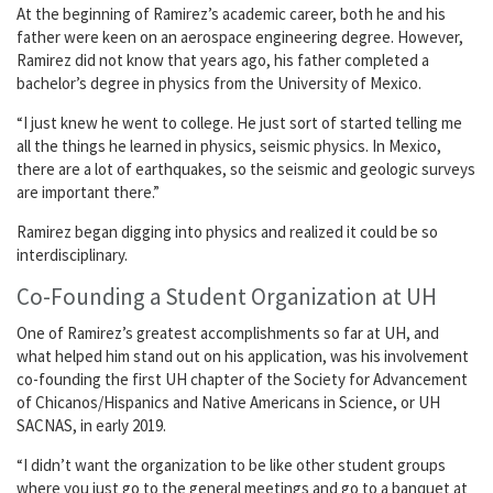
At the beginning of Ramirez’s academic career, both he and his
father were keen on an aerospace engineering degree. However,
Ramirez did not know that years ago, his father completed a
bachelor’s degree in physics from the University of Mexico.
“I just knew he went to college. He just sort of started telling me
all the things he learned in physics, seismic physics. In Mexico,
there are a lot of earthquakes, so the seismic and geologic surveys
are important there.”
Ramirez began digging into physics and realized it could be so
interdisciplinary.
Co-Founding a Student Organization at UH
One of Ramirez’s greatest accomplishments so far at UH, and
what helped him stand out on his application, was his involvement
co-founding the first UH chapter of the Society for Advancement
of Chicanos/Hispanics and Native Americans in Science, or UH
SACNAS, in early 2019.
“I didn’t want the organization to be like other student groups
where you just go to the general meetings and go to a banquet at