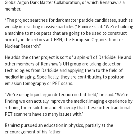
Global Argon Dark Matter Collaboration, of which Renshaw is a
member.
“The project searches for dark matter particle candidates, such as
weakly interacting massive particles,” Ramirez said. “We’re building
a machine to make parts that are going to be used to construct
prototype detectors at CERN, the European Organization for
Nuclear Research.”
He adds the other project is sort of a spin-off of DarkSide. He and
other members of Renshaw’s UH group are taking detection
technologies from DarkSide and applying them to the field of
medical imaging. Specifically, they are contributing to positron
emission tomography or PET scans.
“We’re using liquid argon detection in that field,” he said. “We’re
finding we can actually improve the medical imaging experience by
refining the resolution and efficiency that these other traditional
PET scanners have so many issues with.”
Ramirez pursued an education in physics, partially at the
encouragement of his father.