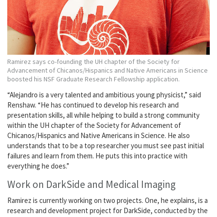
Ramirez says co-founding the UH chapter of the Society for
Advancement of Chicanos/Hispanics and Native Americans in Science
boosted his NSF Graduate Research Fellowship application.
“Alejandro is a very talented and ambitious young physicist,” said
Renshaw. “He has continued to develop his research and
presentation skills, all while helping to build a strong community
within the UH chapter of the Society for Advancement of
Chicanos/Hispanics and Native Americans in Science. He also
understands that to be a top researcher you must see past initial
failures and learn from them. He puts this into practice with
everything he does.”
Work on DarkSide and Medical Imaging
Ramirez is currently working on two projects. One, he explains, is a
research and development project for DarkSide, conducted by the