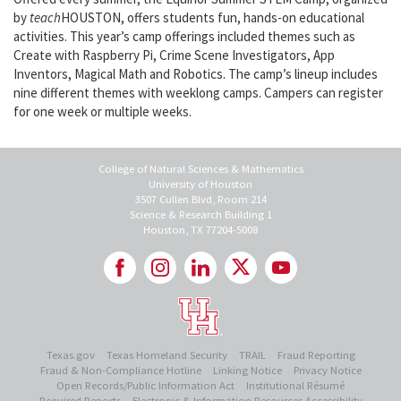
by
teach
HOUSTON, offers students fun, hands-on educational
activities. This year’s camp offerings included themes such as
Create with Raspberry Pi, Crime Scene Investigators, App
Inventors, Magical Math and Robotics. The camp’s lineup includes
nine different themes with weeklong camps. Campers can register
for one week or multiple weeks.
College of Natural Sciences & Mathematics
University of Houston
3507 Cullen Blvd, Room 214
Science & Research Building 1
Houston, TX 77204-5008
Texas.gov
Texas Homeland Security
TRAIL
Fraud Reporting
Fraud & Non-Compliance Hotline
Linking Notice
Privacy Notice
Open Records/Public Information Act
Institutional Résumé
Required Reports
Electronic & Information Resources Accessibility