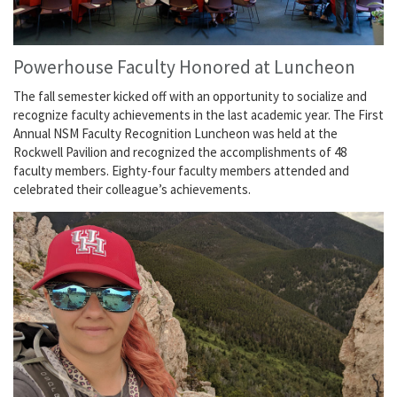
Powerhouse Faculty Honored at Luncheon
The fall semester kicked off with an opportunity to socialize and
recognize faculty achievements in the last academic year. The First
Annual NSM Faculty Recognition Luncheon was held at the
Rockwell Pavilion and recognized the accomplishments of 48
faculty members. Eighty-four faculty members attended and
celebrated their colleague’s achievements.