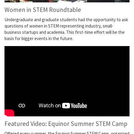
Women in STEM Roundtable
Undergraduate and graduate students had the opportunity to ask
questions of women in STEM representing industry, small-
business startups and academia. This first-time effort will be the
basis for bigger events in the future.
Featured Video: Equinor Summer STEM Camp
Offered every summer, the Equinor Summer STEM Camp, organized