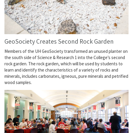
GeoSociety Creates Second Rock Garden
Members of the UH GeoSociety transformed an unused planter on
the south side of Science & Research 1 into the College’s second
rock garden. The rock garden, which will be used by students to
learn and identify the characteristics of a variety of rocks and
minerals, includes carbonates, igneous, pure minerals and petrified
wood samples.