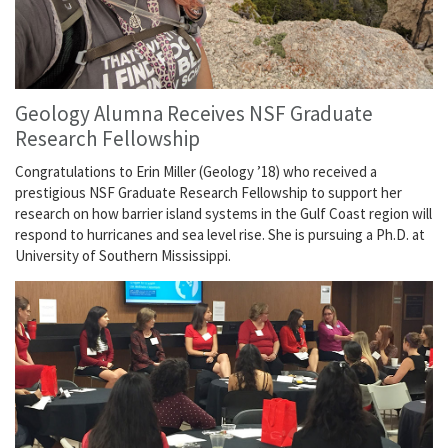
Geology Alumna Receives NSF Graduate
Research Fellowship
Congratulations to Erin Miller (Geology ’18) who received a
prestigious NSF Graduate Research Fellowship to support her
research on how barrier island systems in the Gulf Coast region will
respond to hurricanes and sea level rise. She is pursuing a Ph.D. at
University of Southern Mississippi.