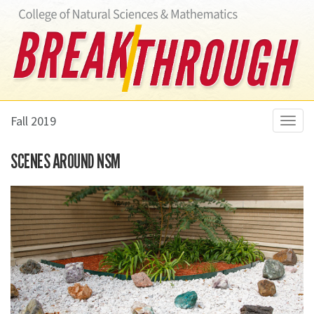
Fall 2019
Toggl
navig
SCENES AROUND NSM