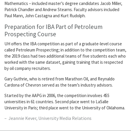
Mathematics – included master’s degree candidates Jacob Miller,
Patrick Chandler and Andrew Stearns. Faculty advisors included
Paul Mann, John Castagna and Kurt Rudolph.
Preparation for IBA Part of Petroleum
Prospecting Course
UH offers the IBA competition as part of a graduate-level course
called Petroleum Prospecting; in addition to the competition team,
the 2019 class had two additional teams of five students each who
worked with the same dataset, gaining training that is respected
by oil company recruiters.
Gary Guthrie, who is retired from Marathon Oil, and Reynaldo
Cardona of Chevron served as the team’s industry advisors.
Started by the AAPG in 2006, the competition involves 455
universities in 61 countries. Second place went to LaSalle
University in Paris; third place went to the University of Oklahoma.
Jeannie Kever, University Media Relations