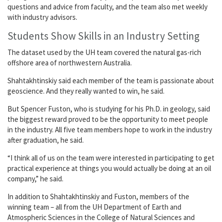
questions and advice from faculty, and the team also met weekly
with industry advisors.
Students Show Skills in an Industry Setting
The dataset used by the UH team covered the natural gas-rich
offshore area of northwestern Australia.
Shahtakhtinskiy said each member of the team is passionate about
geoscience. And they really wanted to win, he said.
But Spencer Fuston, who is studying for his Ph.D. in geology, said
the biggest reward proved to be the opportunity to meet people
in the industry. All five team members hope to work in the industry
after graduation, he said.
“I think all of us on the team were interested in participating to get
practical experience at things you would actually be doing at an oil
company,” he said.
In addition to Shahtakhtinskiy and Fuston, members of the
winning team – all from the UH Department of Earth and
Atmospheric Sciences in the College of Natural Sciences and