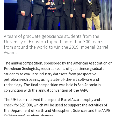
A team of graduate geoscience students from the
University of Houston topped more than 300 teams
from around the world to win the 2019 Imperial Barrel
Award.
The annual competition, sponsored by the American Association of
Petroleum Geologists, requires teams of geoscience graduate
students to evaluate industry datasets from prospective
petroleum-rich basins, using state-of-the-art software and
technology. The final competition was held in San Antonio in
conjunction with the annual convention of the AAPG.
The UH team received the Imperial Barrel Award trophy and a
check for $20,000, which will be used to support the activities of
the Department of Earth and Atmospheric Sciences and the AAPG
“Wildcatters” student chapter.