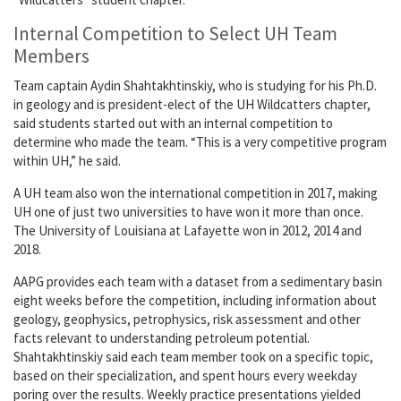
Internal Competition to Select UH Team
Members
Team captain Aydin Shahtakhtinskiy, who is studying for his Ph.D.
in geology and is president-elect of the UH Wildcatters chapter,
said students started out with an internal competition to
determine who made the team. “This is a very competitive program
within UH,” he said.
A UH team also won the international competition in 2017, making
UH one of just two universities to have won it more than once.
The University of Louisiana at Lafayette won in 2012, 2014 and
2018.
AAPG provides each team with a dataset from a sedimentary basin
eight weeks before the competition, including information about
geology, geophysics, petrophysics, risk assessment and other
facts relevant to understanding petroleum potential.
Shahtakhtinskiy said each team member took on a specific topic,
based on their specialization, and spent hours every weekday
poring over the results. Weekly practice presentations yielded