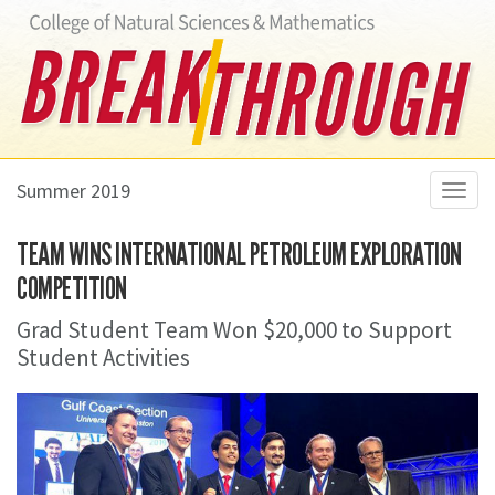
Summer 2019
Toggl
navig
TEAM WINS INTERNATIONAL PETROLEUM EXPLORATION
COMPETITION
Grad Student Team Won $20,000 to Support
Student Activities