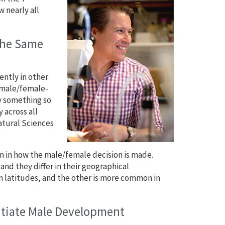
 nearly all
the Same
ently in other
n male/female-
y something so
 across all
Natural Sciences
on in how the male/female decision is made.
d they differ in their geographical
n latitudes, and the other is more common in
nitiate Male Development