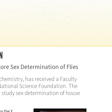
N
ore Sex Determination of Flies
ochemistry, has received a Faculty
ational Science Foundation. The
o study sex determination of house
n the Y