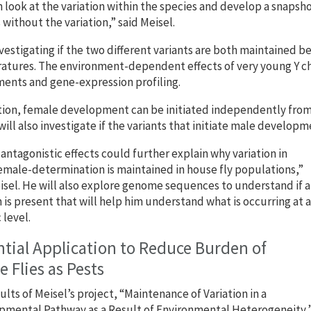
 look at the variation within the species and develop a snapsho
 without the variation,” said Meisel.
nvestigating if the two different variants are both maintained be
tures. The environment-dependent effects of very young Y ch
ents and gene-expression profiling.
tion, female development can be initiated independently from 
will also investigate if the variants that initiate male develop
antagonistic effects could further explain why variation in
male-determination is maintained in house fly populations,”
isel. He will also explore genome sequences to understand if a
 is present that will help him understand what is occurring at a
 level.
tial Application to Reduce Burden of
 Flies as Pests
ults of Meisel’s project, “Maintenance of Variation in a
mental Pathway as a Result of Environmental Heterogeneity,