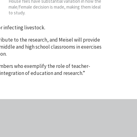
House flies have substantial variation in how the
male/female decision is made, making them ideal
to study.
r infecting livestock.
ibute to the research, and Meisel will provide
 middle and high school classrooms in exercises
ion.
mbers who exemplify the role of teacher-
integration of education and research.”