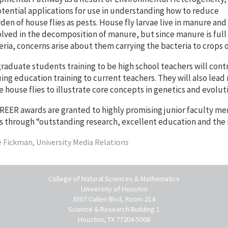
tential applications for use in understanding how to reduce
den of house flies as pests. House fly larvae live in manure and
olved in the decomposition of manure, but since manure is full
eria, concerns arise about them carrying the bacteria to crops o
aduate students training to be high school teachers will contr
ing education training to current teachers. They will also lead
e house flies to illustrate core concepts in genetics and evolut
EER awards are granted to highly promising junior faculty me
s through “outstanding research, excellent education and the 
e Fickman, University Media Relations
College of Natural Sciences & Mathematics
University of Houston
3507 Cullen Blvd, Room 214
Science & Research Building 1
Houston, TX 77204-5008