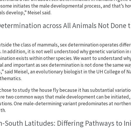
ome initiates the male developmental process, and that’s how
 develop,” Meisel said.
Determination across All Animals Not Done 
tside the class of mammals, sex determination operates differ
. In addition, it is not well understood why genetic variation i
nation exists within other species. We want to understand wh
al and important as sex determination is not done the same way
,” said Meisel, an evolutionary biologist in the UH College of 
thematics.
chose to study the house fly because it has substantial variati
re two common ways that male development can be initiated, an
utions. One male-determining variant predominates at norther
th.
-South Latitudes: Differing Pathways to I