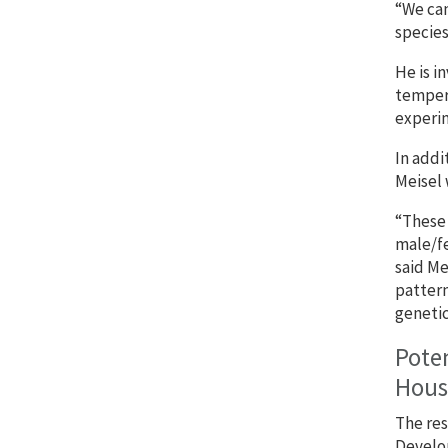
“We can
species
He is i
tempera
experim
In addi
Meisel 
“These 
male/fe
said Me
pattern
genetic
Poten
House
The res
Develop