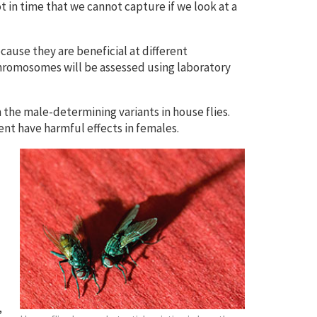
t in time that we cannot capture if we look at a
cause they are beneficial at different
romosomes will be assessed using laboratory
the male-determining variants in house flies.
ment have harmful effects in females.
”