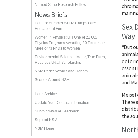
Named Snap Research Fellow
chromos
mammals
News Briefs
Equinor Summer STEM Camps Offer
Sex 
Educational Fun
Way
Women in Physics: UH One of 21 U.S.
Physics Programs Awarding 30 Percent or
“But ou
More of Its PhDs to Women
animals
Environmental Sciences Major, True Furrh,
determi
Receives Udall Scholarship
essenti
NSM Pride: Awards and Honors
animals
Scenes Around NSM
and Ma
Meisel 
Issue Archive
There a
Update Your Contact Information
distrib
Submit News or Feedback
the sou
Support NSM
North
NSM Home