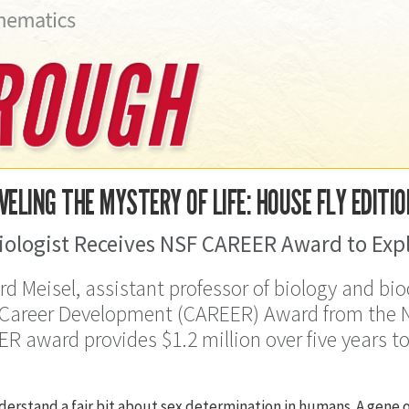
ELING THE MYSTERY OF LIFE: HOUSE FLY EDITIO
iologist Receives NSF CAREER Award to Expl
rd Meisel, assistant professor of biology and bi
 Career Development (CAREER) Award from the N
R award provides $1.2 million over five years t
erstand a fair bit about sex determination in humans. A gene o