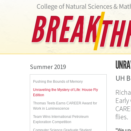
UNRAV
Summer 2019
UH B
Pushing the Bounds of Memory
Unraveling the Mystery of Life: House Fly
Richa
Edition
Early
Thomas Teets Earns CAREER Award for
CAREE
Work in Luminescence
flies.
Team Wins International Petroleum
Exploration Competition
“We und
Computer Science Graduate Student