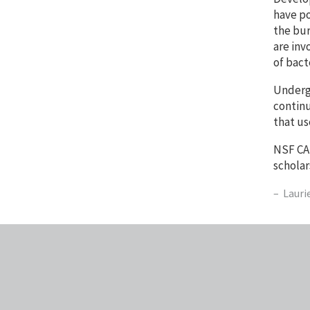
have po
the bur
are inv
of bact
Undergr
continu
that us
NSF CAR
scholar
Lauri